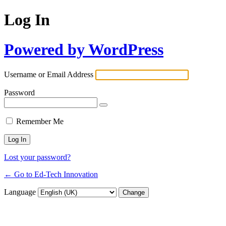
Log In
Powered by WordPress
Username or Email Address
Password
Remember Me
Lost your password?
← Go to Ed-Tech Innovation
Language