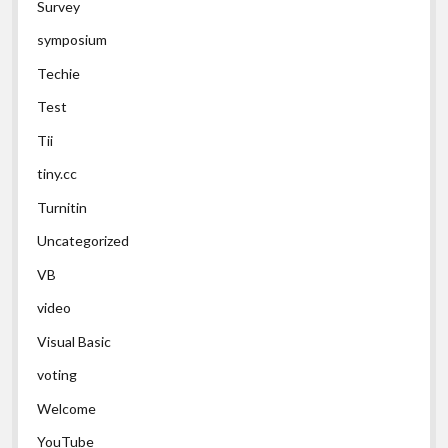
Survey
symposium
Techie
Test
Tii
tiny.cc
Turnitin
Uncategorized
VB
video
Visual Basic
voting
Welcome
YouTube