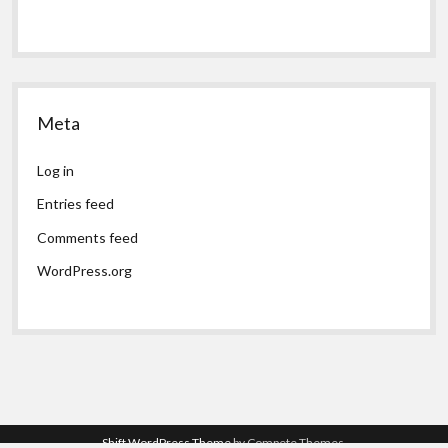
Meta
Log in
Entries feed
Comments feed
WordPress.org
Shift WordPress Theme
by Compete Themes.