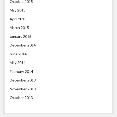
October 2015
May 2015
April 2015
March 2015
January 2015
December 2014
June 2014
May 2014
February 2014
December 2013
November 2013
October 2013