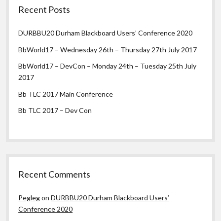
Recent Posts
DURBBU20 Durham Blackboard Users’ Conference 2020
BbWorld17 – Wednesday 26th – Thursday 27th July 2017
BbWorld17 – DevCon – Monday 24th – Tuesday 25th July
2017
Bb TLC 2017 Main Conference
Bb TLC 2017 – Dev Con
Recent Comments
Pegleg
on
DURBBU20 Durham Blackboard Users’
Conference 2020