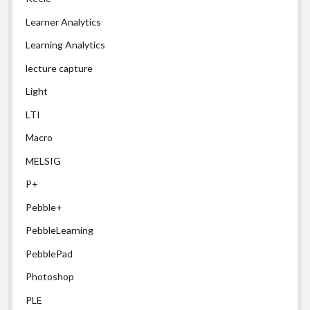
Learner Analytics
Learning Analytics
lecture capture
Light
LTI
Macro
MELSIG
P+
Pebble+
PebbleLearning
PebblePad
Photoshop
PLE