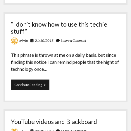
Icon
“I don’t know how to use this techie
stuff”
21/10/2013
Leave a Comment
admin
This phrase is thrown at me on a daily basis, but since
finding this notice I can remind people that the hight of
technology once…
“I
Continue Reading
don’t
know
how
to
use
this
YouTube videos and Blackboard
techie
stuff”
20/10/2013
Leave a Comment