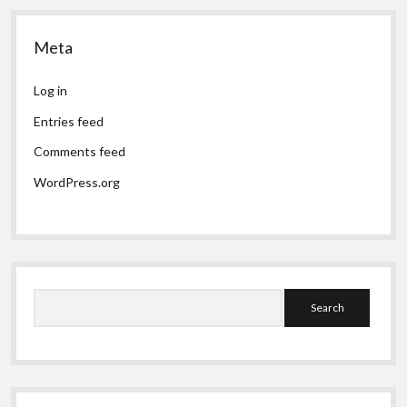
Meta
Log in
Entries feed
Comments feed
WordPress.org
Search