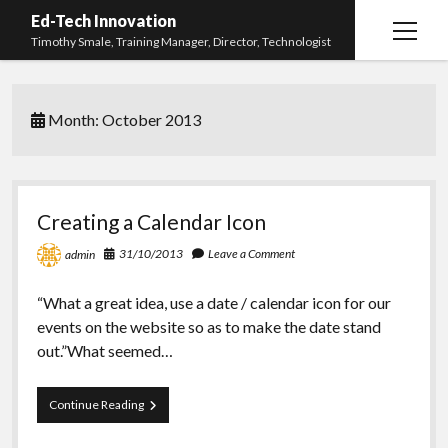
Ed-Tech Innovation
open
Timothy Smale, Training Manager, Director, Technologist
menu
Home
Month:
October 2013
About Timothy Smale
twitter
linkedin
Creating a Calendar Icon
31/10/2013
Leave a Comment
admin
“What a great idea, use a date / calendar icon for our
events on the website so as to make the date stand
out.”What seemed…
Creating
Continue Reading
a
Calendar