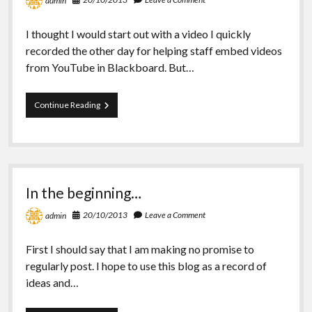
admin
I thought I would start out with a video I quickly
recorded the other day for helping staff embed videos
from YouTube in Blackboard. But…
YouTube
Continue Reading
videos
and
Blackboard
In the beginning…
20/10/2013
Leave a Comment
admin
First I should say that I am making no promise to
regularly post. I hope to use this blog as a record of
ideas and…