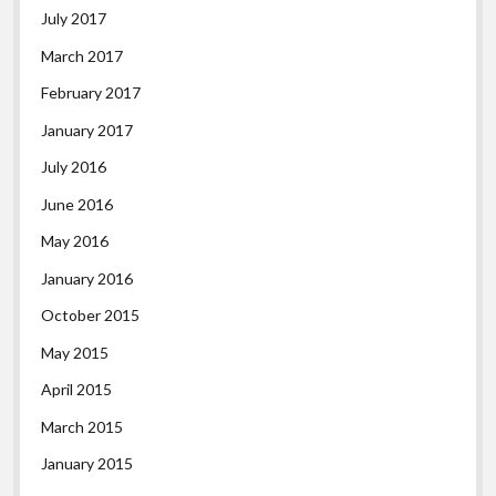
July 2017
March 2017
February 2017
January 2017
July 2016
June 2016
May 2016
January 2016
October 2015
May 2015
April 2015
March 2015
January 2015