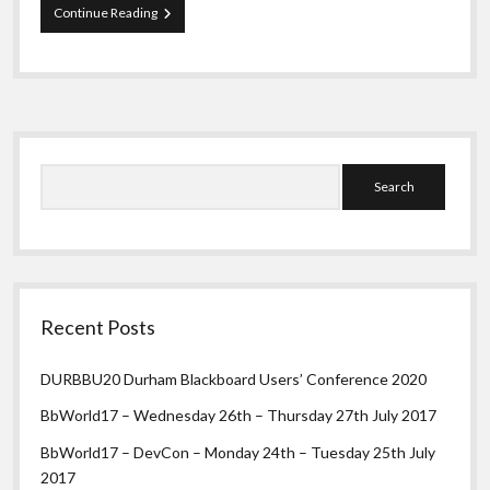
In
Continue Reading
the
beginning…
Sidebar
Search
Recent Posts
DURBBU20 Durham Blackboard Users’ Conference 2020
BbWorld17 – Wednesday 26th – Thursday 27th July 2017
BbWorld17 – DevCon – Monday 24th – Tuesday 25th July
2017