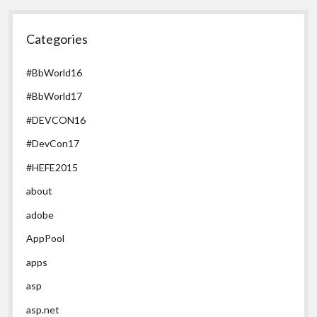
Categories
#BbWorld16
#BbWorld17
#DEVCON16
#DevCon17
#HEFE2015
about
adobe
AppPool
apps
asp
asp.net