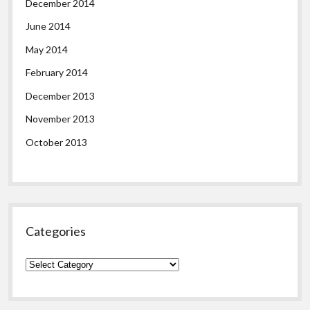
December 2014
June 2014
May 2014
February 2014
December 2013
November 2013
October 2013
Categories
Categories