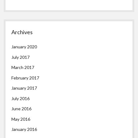
Archives
January 2020
July 2017
March 2017
February 2017
January 2017
July 2016
June 2016
May 2016
January 2016