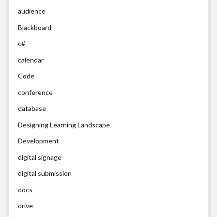
audience
Blackboard
c#
calendar
Code
conference
database
Designing Learning Landscape
Development
digital signage
digital submission
docs
drive