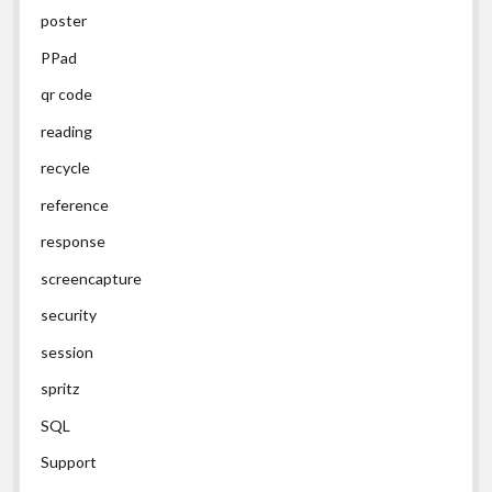
poster
PPad
qr code
reading
recycle
reference
response
screencapture
security
session
spritz
SQL
Support