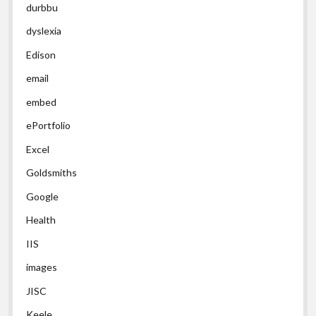
durbbu
dyslexia
Edison
email
embed
ePortfolio
Excel
Goldsmiths
Google
Health
IIS
images
JISC
Keele