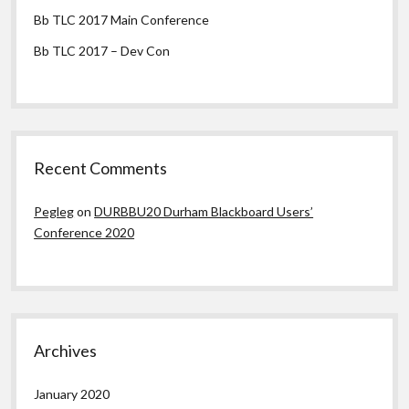
Bb TLC 2017 Main Conference
Bb TLC 2017 – Dev Con
Recent Comments
Pegleg
on
DURBBU20 Durham Blackboard Users’
Conference 2020
Archives
January 2020