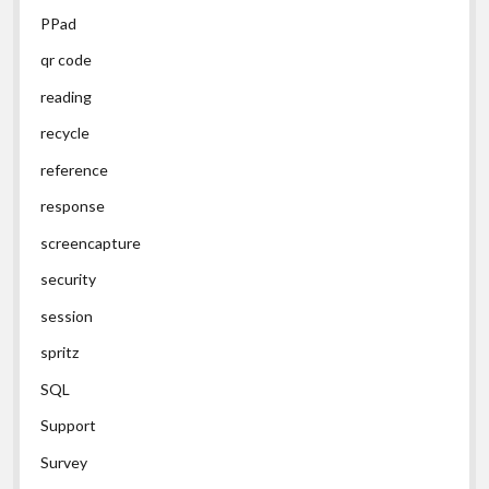
PPad
qr code
reading
recycle
reference
response
screencapture
security
session
spritz
SQL
Support
Survey