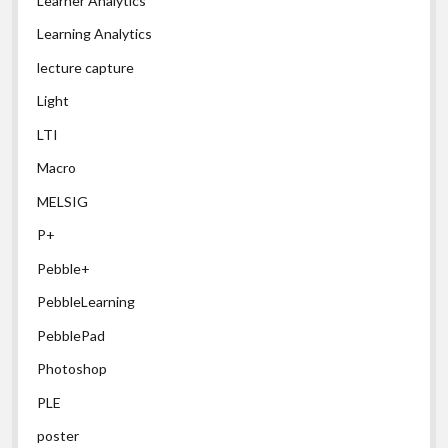
Learner Analytics
Learning Analytics
lecture capture
Light
LTI
Macro
MELSIG
P+
Pebble+
PebbleLearning
PebblePad
Photoshop
PLE
poster