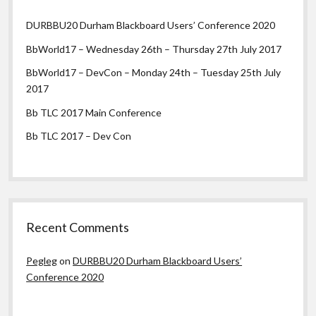
DURBBU20 Durham Blackboard Users’ Conference 2020
BbWorld17 – Wednesday 26th – Thursday 27th July 2017
BbWorld17 – DevCon – Monday 24th – Tuesday 25th July
2017
Bb TLC 2017 Main Conference
Bb TLC 2017 – Dev Con
Recent Comments
Pegleg
on
DURBBU20 Durham Blackboard Users’
Conference 2020