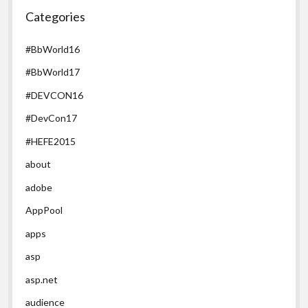
Categories
#BbWorld16
#BbWorld17
#DEVCON16
#DevCon17
#HEFE2015
about
adobe
AppPool
apps
asp
asp.net
audience