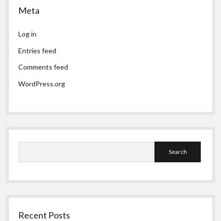
Meta
Log in
Entries feed
Comments feed
WordPress.org
Search
Recent Posts