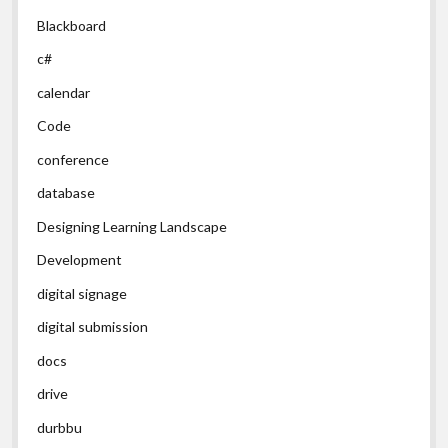
Blackboard
c#
calendar
Code
conference
database
Designing Learning Landscape
Development
digital signage
digital submission
docs
drive
durbbu