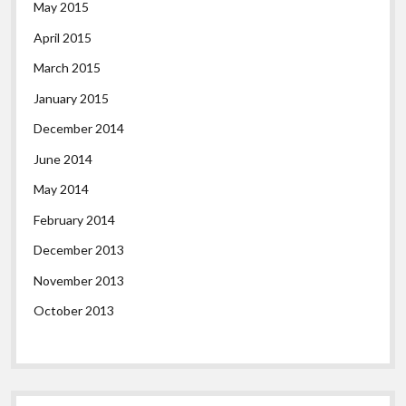
May 2015
April 2015
March 2015
January 2015
December 2014
June 2014
May 2014
February 2014
December 2013
November 2013
October 2013