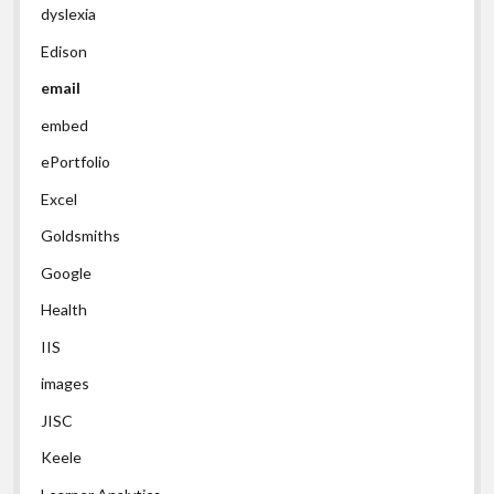
dyslexia
Edison
email
embed
ePortfolio
Excel
Goldsmiths
Google
Health
IIS
images
JISC
Keele