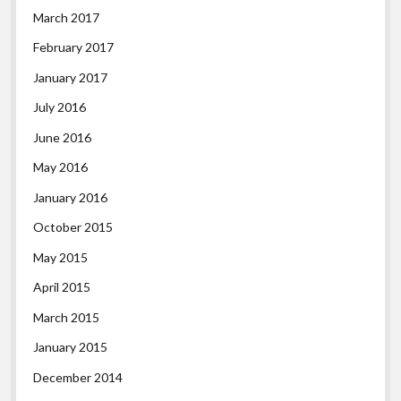
March 2017
February 2017
January 2017
July 2016
June 2016
May 2016
January 2016
October 2015
May 2015
April 2015
March 2015
January 2015
December 2014