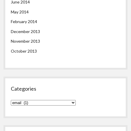
June 2014
May 2014
February 2014
December 2013
November 2013
October 2013
Categories
Categories