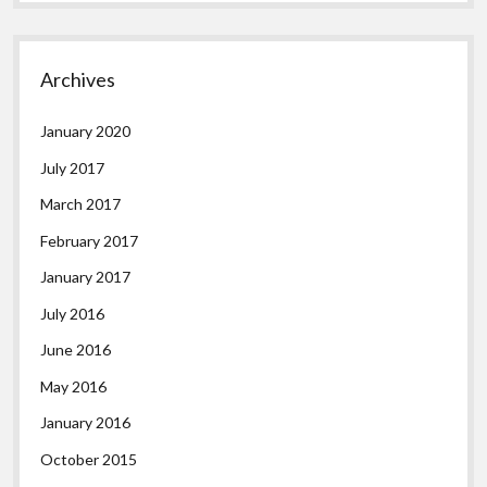
Archives
January 2020
July 2017
March 2017
February 2017
January 2017
July 2016
June 2016
May 2016
January 2016
October 2015