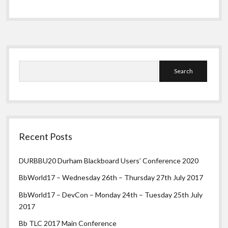
in
Google
Apps
Sidebar
Search
Recent Posts
DURBBU20 Durham Blackboard Users’ Conference 2020
BbWorld17 – Wednesday 26th – Thursday 27th July 2017
BbWorld17 – DevCon – Monday 24th – Tuesday 25th July
2017
Bb TLC 2017 Main Conference