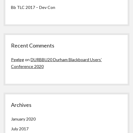
Bb TLC 2017 – Dev Con
Recent Comments
Pegleg
on
DURBBU20 Durham Blackboard Users’
Conference 2020
Archives
January 2020
July 2017