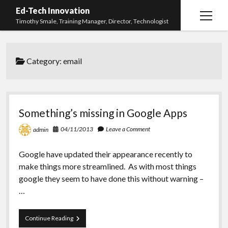
Ed-Tech Innovation
open
Timothy Smale, Training Manager, Director, Technologist
menu
Home
Category:
email
About Timothy Smale
twitter
linkedin
Something’s missing in Google Apps
04/11/2013
Leave a Comment
admin
Google have updated their appearance recently to
make things more streamlined. As with most things
google they seem to have done this without warning –
…
Something’s
Continue Reading
missing