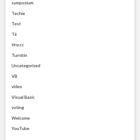
symposium
Techie
Test
Tii
tiny.cc
Turnitin
Uncategorized
VB
video
Visual Basic
voting
Welcome
YouTube