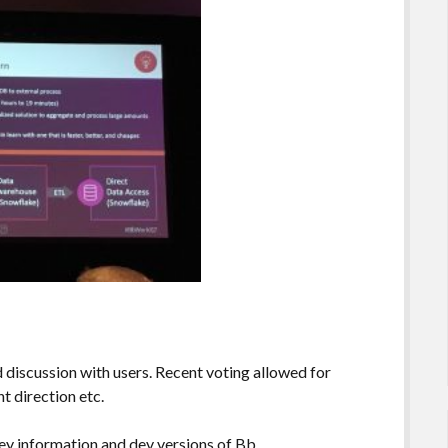
iscussion with users. Recent voting allowed for
 direction etc.
ey information and dev versions of Bb.