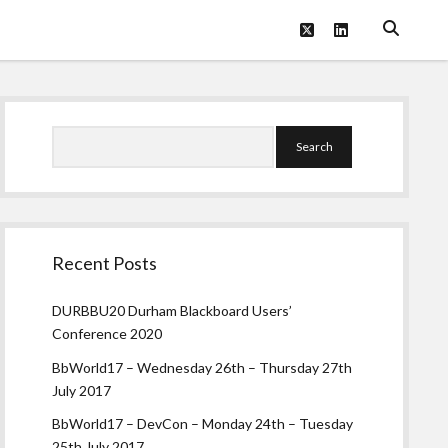
twitter
linkedin
Sidebar
Search
Recent Posts
DURBBU20 Durham Blackboard Users’
Conference 2020
BbWorld17 – Wednesday 26th – Thursday 27th
July 2017
BbWorld17 – DevCon – Monday 24th – Tuesday
25th July 2017