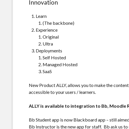
Innovation
Learn
(The backbone)
Experience
Original
Ultra
Deployments
Self Hosted
Managed Hosted
SaaS
New Product ALLY, allows you to make the content
accessible to your users / learners.
ALLY is available to integration to Bb, Moodle
Bb Student app is now Blackboard app – still aimed
Bb Instructor is the new app for staff. Bb ask us to