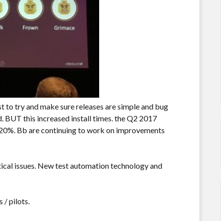
st to try and make sure releases are simple and bug
d. BUT this increased install times. the Q2 2017
 20%. Bb are continuing to work on improvements
itical issues. New test automation technology and
 / pilots.