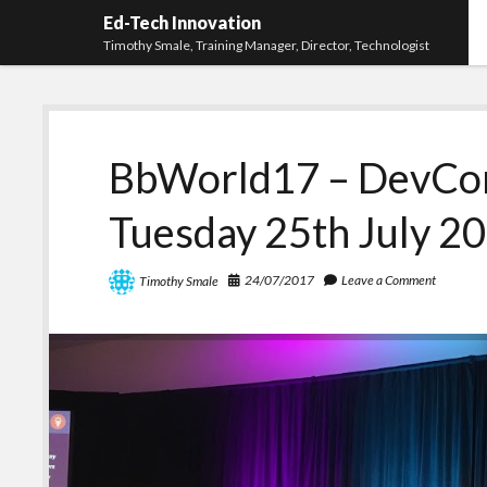
Ed-Tech Innovation
Timothy Smale, Training Manager, Director, Technologist
BbWorld17 – DevCon
Tuesday 25th July 2
24/07/2017
Leave a Comment
Timothy Smale