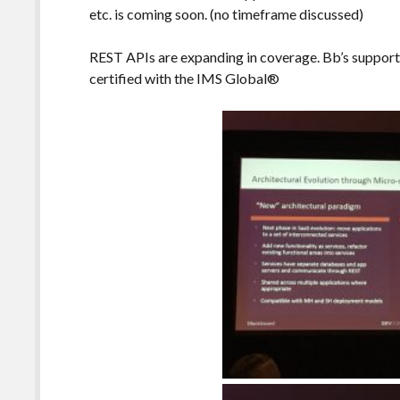
etc. is coming soon. (no timeframe discussed)
REST APIs are expanding in coverage. Bb’s support f
certified with the IMS Global®