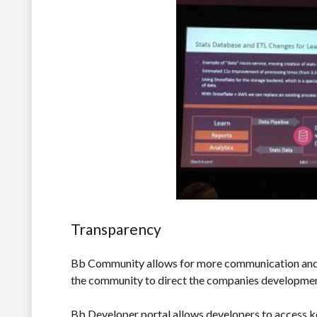
Transparency
Bb Community allows for more communication and d
the community to direct the companies development
Bb Developer portal allows developers to access k