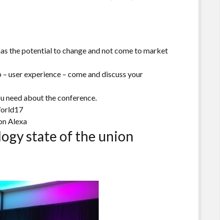
has the potential to change and not come to market
 – user experience – come and discuss your
ou need about the conference.
orld17
on Alexa
ogy state of the union