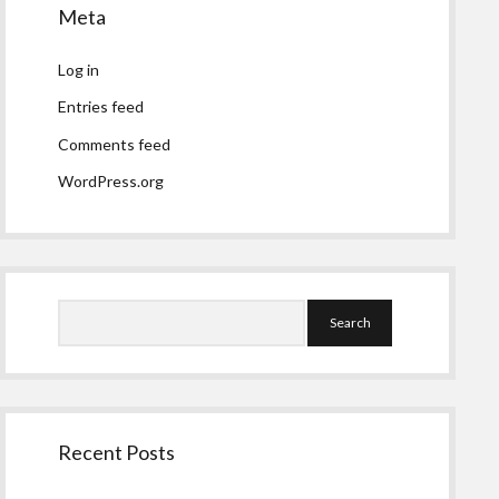
Meta
Log in
Entries feed
Comments feed
WordPress.org
Search
Recent Posts