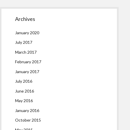
Archives
January 2020
July 2017
March 2017
February 2017
January 2017
July 2016
June 2016
May 2016
January 2016
October 2015
May 2015