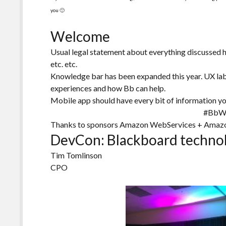
you 🙂
Welcome
Usual legal statement about everything discussed 
etc. etc.
Knowledge bar has been expanded this year. UX lab
experiences and how Bb can help.
Mobile app should have every bit of information y
#BbW
Thanks to sponsors Amazon WebServices + Amaz
DevCon: Blackboard technol
Tim Tomlinson
CPO