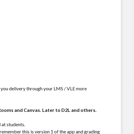
 you delivery through your LMS / VLE more
 Rooms and Canvas. Later to D2L and others.
 at students.
 remember this is version 1 of the app and grading