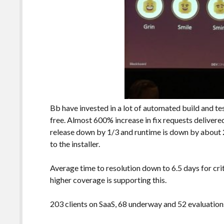
Bb have invested in a lot of automated build and te
free. Almost 600% increase in fix requests delivere
release down by 1/3 and runtime is down by about
to the installer.
Average time to resolution down to 6.5 days for cr
higher coverage is supporting this.
203 clients on SaaS, 68 underway and 52 evaluations