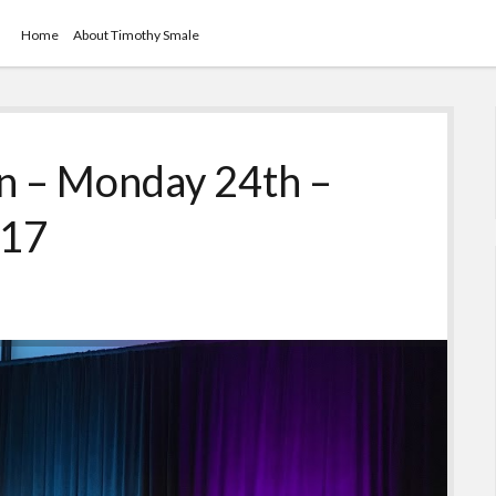
Home
About Timothy Smale
 – Monday 24th –
017