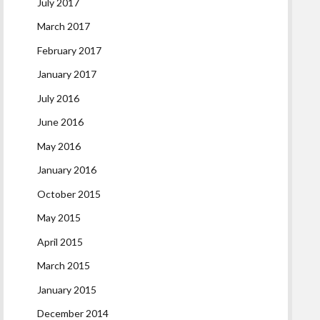
July 2017
March 2017
February 2017
January 2017
July 2016
June 2016
May 2016
January 2016
October 2015
May 2015
April 2015
March 2015
January 2015
December 2014