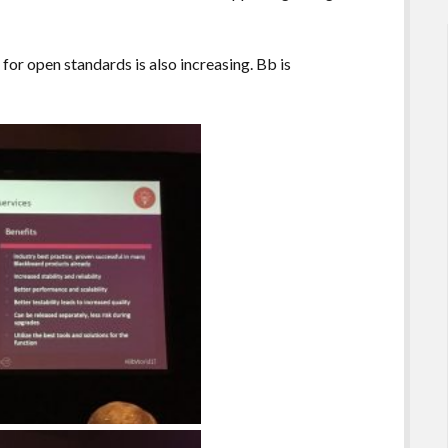
or open standards is also increasing. Bb is