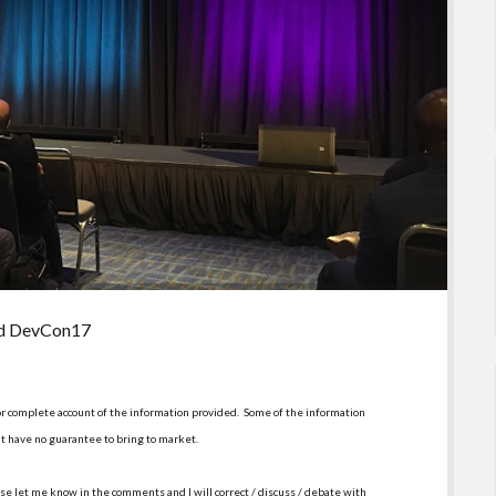
nd DevCon17
or complete account of the information provided. Some of the information
t have no guarantee to bring to market.
se let me know in the comments and I will correct / discuss / debate with