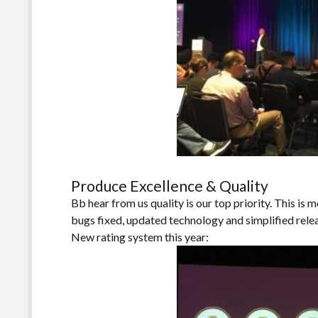
Produce Excellence & Quality
Bb hear from us quality is our top priority. This is m
bugs fixed, updated technology and simplified rele
New rating system this year: