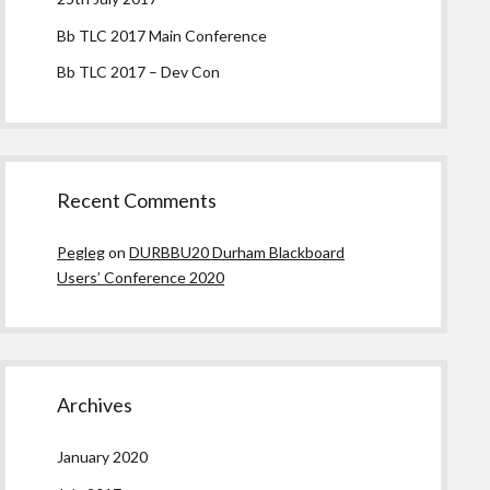
Bb TLC 2017 Main Conference
Bb TLC 2017 – Dev Con
Recent Comments
Pegleg
on
DURBBU20 Durham Blackboard
Users’ Conference 2020
Archives
January 2020