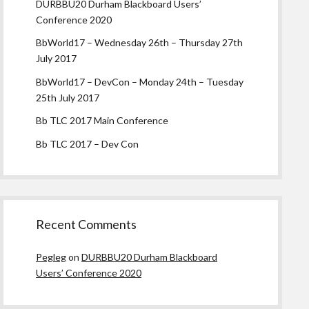
DURBBU20 Durham Blackboard Users’
Conference 2020
BbWorld17 – Wednesday 26th – Thursday 27th
July 2017
BbWorld17 – DevCon – Monday 24th – Tuesday
25th July 2017
Bb TLC 2017 Main Conference
Bb TLC 2017 – Dev Con
Recent Comments
Pegleg
on
DURBBU20 Durham Blackboard
Users’ Conference 2020