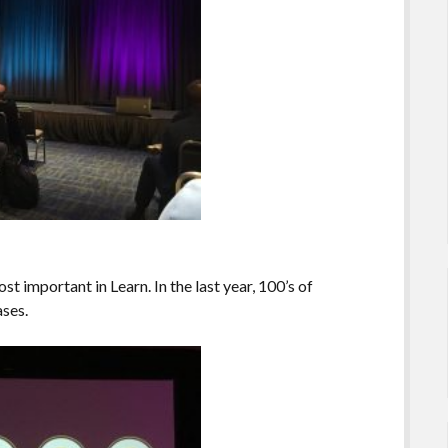
ost important in Learn. In the last year, 100’s of
ases.