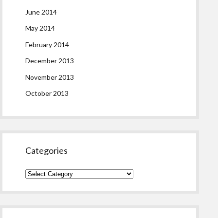
June 2014
May 2014
February 2014
December 2013
November 2013
October 2013
Categories
Categories