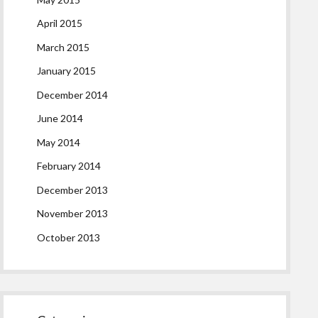
April 2015
March 2015
January 2015
December 2014
June 2014
May 2014
February 2014
December 2013
November 2013
October 2013