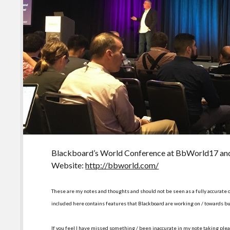
Blackboard’s World Conference at BbWorld17 a
Website:
http://bbworld.com/
These are my notes and thoughts and should not be seen as a fully accurate 
included here contains features that Blackboard are working on / towards bu
If you feel I have missed something / been inaccurate in my note taking plea