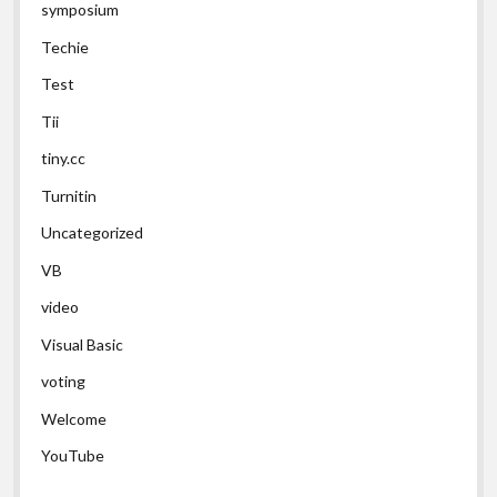
symposium
Techie
Test
Tii
tiny.cc
Turnitin
Uncategorized
VB
video
Visual Basic
voting
Welcome
YouTube