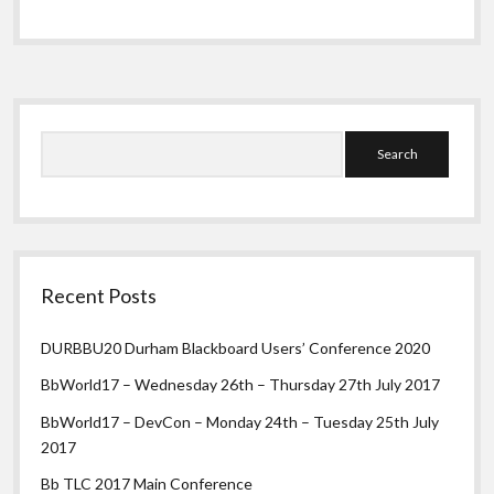
/
Information
/
Waypoint
Screen
Sidebar
Search
Recent Posts
DURBBU20 Durham Blackboard Users’ Conference 2020
BbWorld17 – Wednesday 26th – Thursday 27th July 2017
BbWorld17 – DevCon – Monday 24th – Tuesday 25th July
2017
Bb TLC 2017 Main Conference