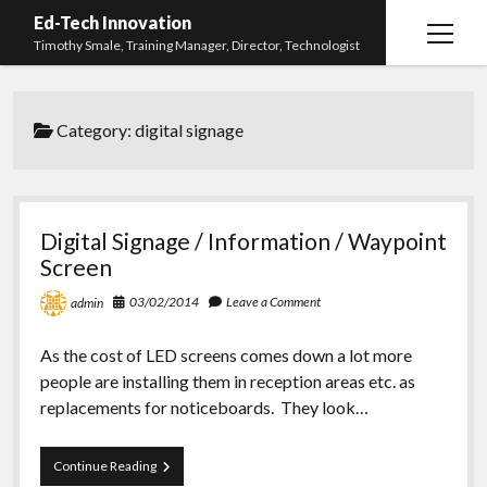
Ed-Tech Innovation
open
Timothy Smale, Training Manager, Director, Technologist
menu
Home
Category:
digital signage
About Timothy Smale
twitter
linkedin
Digital Signage / Information / Waypoint
Screen
03/02/2014
Leave a Comment
admin
As the cost of LED screens comes down a lot more
people are installing them in reception areas etc. as
replacements for noticeboards. They look…
Digital
Continue Reading
Signage