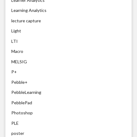
Learner Analytics
Learning Analytics
lecture capture
Light
LTI
Macro
MELSIG
P+
Pebble+
PebbleLearning
PebblePad
Photoshop
PLE
poster