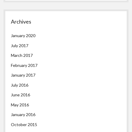
Archives
January 2020
July 2017
March 2017
February 2017
January 2017
July 2016
June 2016
May 2016
January 2016
October 2015