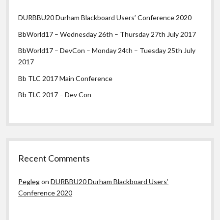
DURBBU20 Durham Blackboard Users’ Conference 2020
BbWorld17 – Wednesday 26th – Thursday 27th July 2017
BbWorld17 – DevCon – Monday 24th – Tuesday 25th July
2017
Bb TLC 2017 Main Conference
Bb TLC 2017 – Dev Con
Recent Comments
Pegleg
on
DURBBU20 Durham Blackboard Users’
Conference 2020