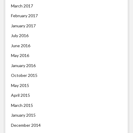
March 2017
February 2017
January 2017
July 2016
June 2016
May 2016
January 2016
October 2015
May 2015
April 2015
March 2015
January 2015
December 2014