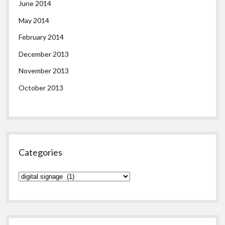
June 2014
May 2014
February 2014
December 2013
November 2013
October 2013
Categories
Categories