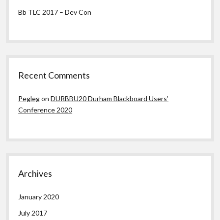
Bb TLC 2017 – Dev Con
Recent Comments
Pegleg
on
DURBBU20 Durham Blackboard Users’
Conference 2020
Archives
January 2020
July 2017