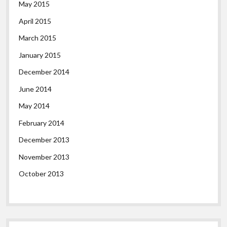
May 2015
April 2015
March 2015
January 2015
December 2014
June 2014
May 2014
February 2014
December 2013
November 2013
October 2013