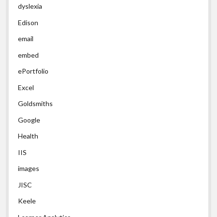
dyslexia
Edison
email
embed
ePortfolio
Excel
Goldsmiths
Google
Health
IIS
images
JISC
Keele