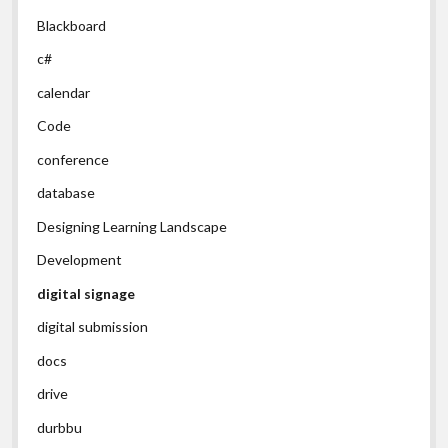
Blackboard
c#
calendar
Code
conference
database
Designing Learning Landscape
Development
digital signage
digital submission
docs
drive
durbbu