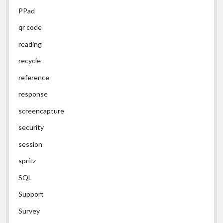
PPad
qr code
reading
recycle
reference
response
screencapture
security
session
spritz
SQL
Support
Survey