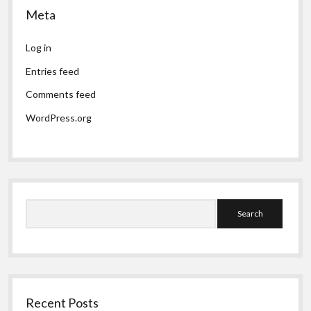
Meta
Log in
Entries feed
Comments feed
WordPress.org
Search
Recent Posts