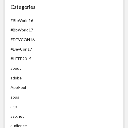
Categories
#BbWorld16
#BbWorld17
#DEVCON16
#DevCon17
#HEFE2015
about
adobe
AppPool
apps
asp
asp.net
audience