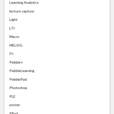
Learning Analytics
lecture capture
Light
LTI
Macro
MELSIG
P+
Pebble+
PebbleLearning
PebblePad
Photoshop
PLE
poster
PPad