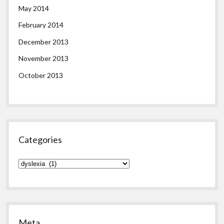
May 2014
February 2014
December 2013
November 2013
October 2013
Categories
Categories
Meta