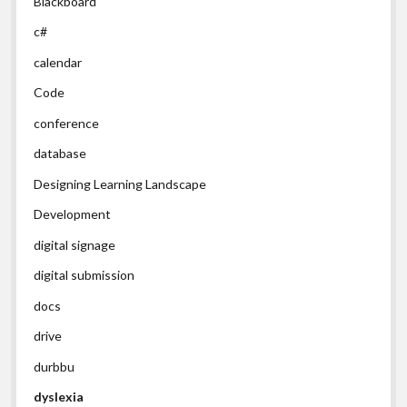
Blackboard
c#
calendar
Code
conference
database
Designing Learning Landscape
Development
digital signage
digital submission
docs
drive
durbbu
dyslexia