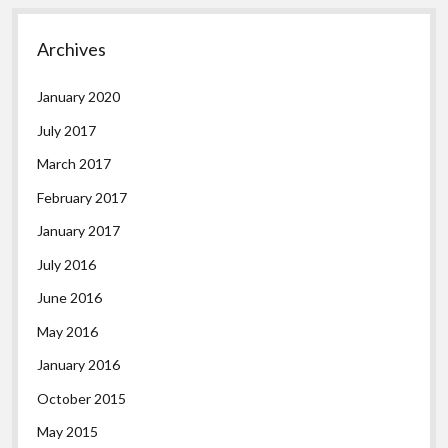
Archives
January 2020
July 2017
March 2017
February 2017
January 2017
July 2016
June 2016
May 2016
January 2016
October 2015
May 2015