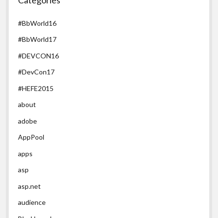
#BbWorld16
#BbWorld17
#DEVCON16
#DevCon17
#HEFE2015
about
adobe
AppPool
apps
asp
asp.net
audience