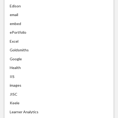
Edison
email
embed
ePortfolio
Excel
Goldsmiths
Google
Health
IIS
images
JISC
Keele
Learner Analytics