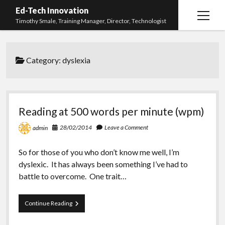
Ed-Tech Innovation
open
Timothy Smale, Training Manager, Director, Technologist
menu
Home
Category:
dyslexia
About Timothy Smale
twitter
linkedin
Reading at 500 words per minute (wpm)
28/02/2014
Leave a Comment
admin
So for those of you who don’t know me well, I’m
dyslexic. It has always been something I’ve had to
battle to overcome. One trait…
Reading
Continue Reading
at
500