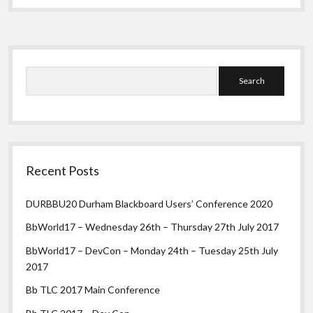
words
per
minute
(wpm)
Sidebar
Search
Recent Posts
DURBBU20 Durham Blackboard Users’ Conference 2020
BbWorld17 – Wednesday 26th – Thursday 27th July 2017
BbWorld17 – DevCon – Monday 24th – Tuesday 25th July
2017
Bb TLC 2017 Main Conference