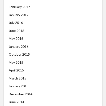
February 2017
January 2017
July 2016
June 2016
May 2016
January 2016
October 2015
May 2015
April 2015
March 2015
January 2015
December 2014
June 2014