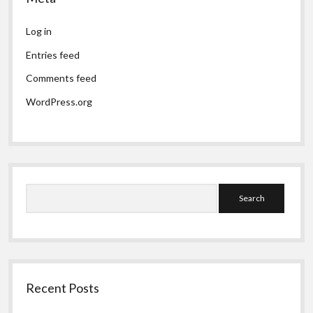
Log in
Entries feed
Comments feed
WordPress.org
Search
Recent Posts