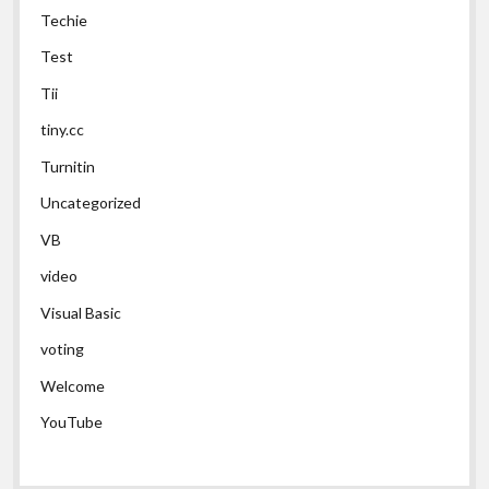
Techie
Test
Tii
tiny.cc
Turnitin
Uncategorized
VB
video
Visual Basic
voting
Welcome
YouTube