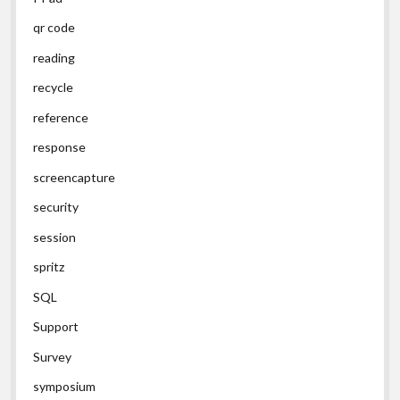
qr code
reading
recycle
reference
response
screencapture
security
session
spritz
SQL
Support
Survey
symposium