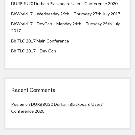
DURBBU20 Durham Blackboard Users’ Conference 2020
BbWorld17 – Wednesday 26th – Thursday 27th July 2017
BbWorld17 – DevCon – Monday 24th – Tuesday 25th July
2017
Bb TLC 2017 Main Conference
Bb TLC 2017 – Dev Con
Recent Comments
Pegleg
on
DURBBU20 Durham Blackboard Users’
Conference 2020