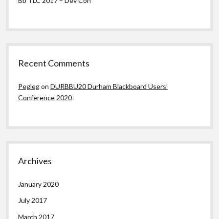
Bb TLC 2017 – Dev Con
Recent Comments
Pegleg
on
DURBBU20 Durham Blackboard Users’
Conference 2020
Archives
January 2020
July 2017
March 2017