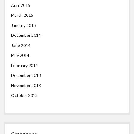
April 2015
March 2015
January 2015
December 2014
June 2014
May 2014
February 2014
December 2013
November 2013
October 2013
Categories