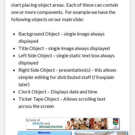
start placing object areas. Each of these can contain
one or more components. For example we have the
following objects on our main slide:
Background Object – single image always
displayed
Title Object – single image always displayed
Left Side Object – single static text box always
displayed
Right Side Object – presentation(s) – this allows
simpler editing for distributed staff (I’ll explain
later)
Clock Object – Displays date and time
Ticker Tape Object – Allows scrolling text
across the screen