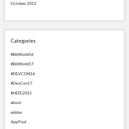
October 2013
Categories
#BbWorld16
#BbWorld17
#DEVCON16
#DevCon17
#HEFE2015
about
adobe
AppPool