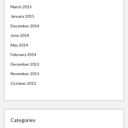
March 2015
January 2015
December 2014
June 2014
May 2014
February 2014
December 2013
November 2013
October 2013
Categories