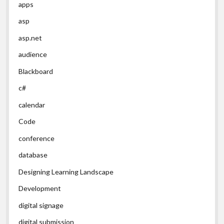
apps
asp
asp.net
audience
Blackboard
c#
calendar
Code
conference
database
Designing Learning Landscape
Development
digital signage
digital submission