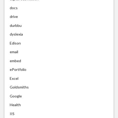
docs
drive
durbbu
dyslexia
Edison
email
embed
ePortfolio
Excel
Goldsmiths
Google
Health
IIS