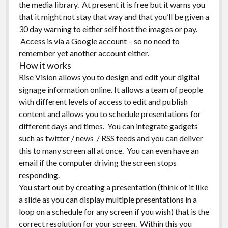
the media library. At present it is free but it warns you
that it might not stay that way and that you’ll be given a
30 day warning to either self host the images or pay.
Access is via a Google account – so no need to
remember yet another account either.
How it works
Rise Vision allows you to design and edit your digital
signage information online. It allows a team of people
with different levels of access to edit and publish
content and allows you to schedule presentations for
different days and times. You can integrate gadgets
such as twitter / news / RSS feeds and you can deliver
this to many screen all at once. You can even have an
email if the computer driving the screen stops
responding.
You start out by creating a presentation (think of it like
a slide as you can display multiple presentations in a
loop on a schedule for any screen if you wish) that is the
correct resolution for your screen. Within this you