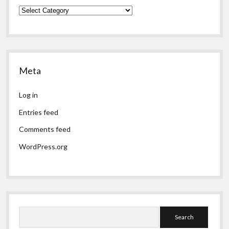
Categories
Meta
Log in
Entries feed
Comments feed
WordPress.org
Search