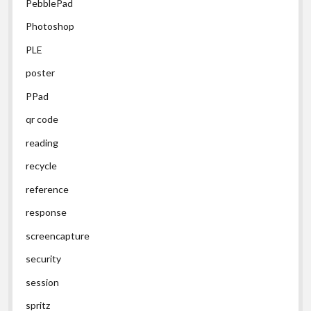
PebblePad
Photoshop
PLE
poster
PPad
qr code
reading
recycle
reference
response
screencapture
security
session
spritz