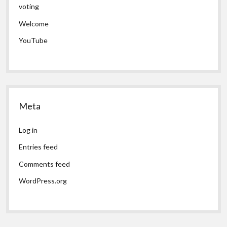
voting
Welcome
YouTube
Meta
Log in
Entries feed
Comments feed
WordPress.org