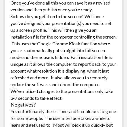
Once you’ve done all this you can save it as a revised
version and then publish once you’re ready.
So how do you get it on to the screen? Well once
you’ve designed your presentation(s) you need to set
up a screen profile. This will then give you an
installation file for the computer controlling the screen.
This uses the Google Chrome Kiosk function where
you are automatically put straight into full screen
mode and the mouse is hidden. Each instalation file is
unique as it allows the computer to report back to your
account what resolution it is displaying, when it last
refreshed and more. It also allows you to remotely
update the software and reboot the computer.
We’ve noticed changes to the presentations only take
3-7 seconds to take effect.
Negatives?
Yes unfortunately there is one, and it could be a big one
for some people. The user interface takes a while to
learn and get used to. Most will pick it up quickly but