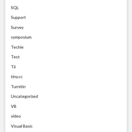
SQL
Support
Survey
symposium
Techie
Test
Tii
tiny.cc
Turnitin
Uncategorized
VB
video
Visual Basic