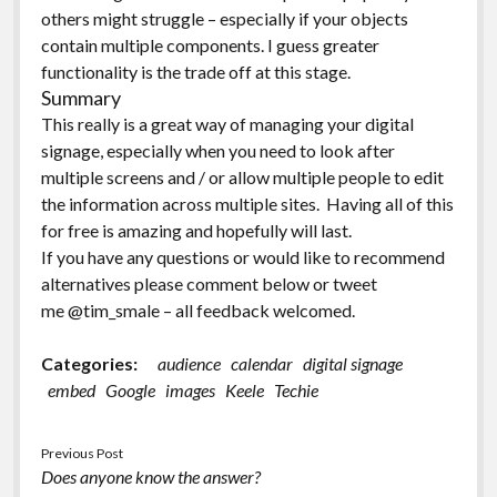
others might struggle – especially if your objects
contain multiple components. I guess greater
functionality is the trade off at this stage.
Summary
This really is a great way of managing your digital
signage, especially when you need to look after
multiple screens and / or allow multiple people to edit
the information across multiple sites. Having all of this
for free is amazing and hopefully will last.
If you have any questions or would like to recommend
alternatives please comment below or tweet
me @tim_smale – all feedback welcomed.
Categories:
audience
calendar
digital signage
embed
Google
images
Keele
Techie
Previous Post
Does anyone know the answer?