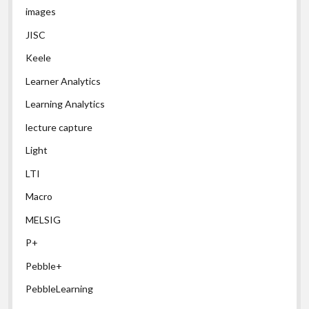
images
JISC
Keele
Learner Analytics
Learning Analytics
lecture capture
Light
LTI
Macro
MELSIG
P+
Pebble+
PebbleLearning