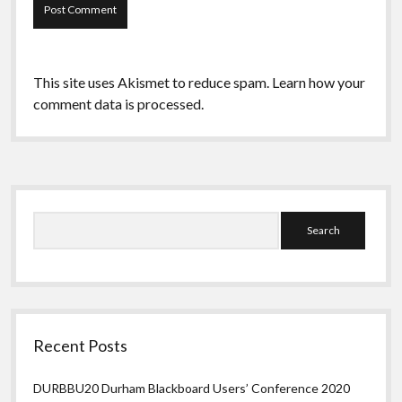
This site uses Akismet to reduce spam.
Learn how your
comment data is processed.
Sidebar
Search
Recent Posts
DURBBU20 Durham Blackboard Users’ Conference 2020