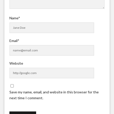
Name*
Email*
Website
Save my name, email, and website in this browser for the
next time I comment.