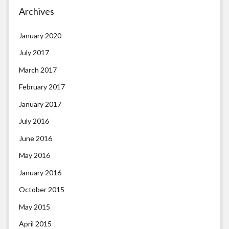
Archives
January 2020
July 2017
March 2017
February 2017
January 2017
July 2016
June 2016
May 2016
January 2016
October 2015
May 2015
April 2015