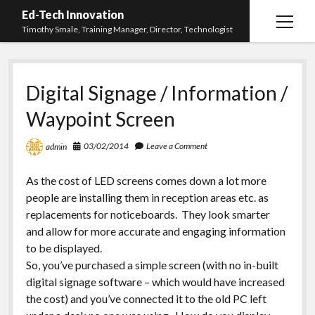
Ed-Tech Innovation
open
Timothy Smale, Training Manager, Director, Technologist
menu
Home
Digital Signage / Information /
About Timothy Smale
Waypoint Screen
twitter
linkedin
03/02/2014
Leave a Comment
admin
As the cost of LED screens comes down a lot more
people are installing them in reception areas etc. as
replacements for noticeboards. They look smarter
and allow for more accurate and engaging information
to be displayed.
So, you’ve purchased a simple screen (with no in-built
digital signage software – which would have increased
the cost) and you’ve connected it to the old PC left