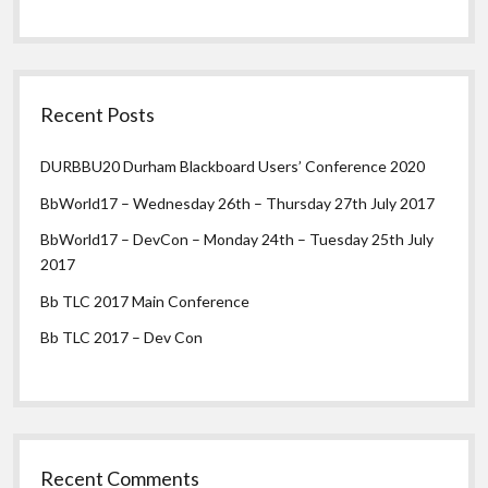
Recent Posts
DURBBU20 Durham Blackboard Users’ Conference 2020
BbWorld17 – Wednesday 26th – Thursday 27th July 2017
BbWorld17 – DevCon – Monday 24th – Tuesday 25th July
2017
Bb TLC 2017 Main Conference
Bb TLC 2017 – Dev Con
Recent Comments