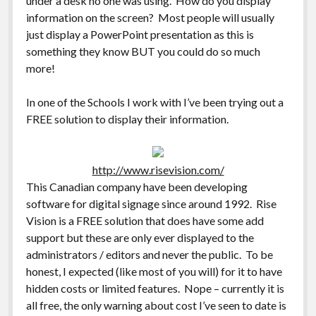
under a desk no one was using. How do you display
information on the screen? Most people will usually
just display a PowerPoint presentation as this is
something they know BUT you could do so much
more!
In one of the Schools I work with I’ve been trying out a
FREE solution to display their information.
http://www.risevision.com/
This Canadian company have been developing
software for digital signage since around 1992. Rise
Vision is a FREE solution that does have some add
support but these are only ever displayed to the
administrators / editors and never the public. To be
honest, I expected (like most of you will) for it to have
hidden costs or limited features. Nope – currently it is
all free, the only warning about cost I’ve seen to date is