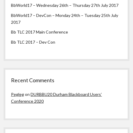
BbWorld17 – Wednesday 26th – Thursday 27th July 2017
BbWorld17 – DevCon – Monday 24th – Tuesday 25th July
2017
Bb TLC 2017 Main Conference
Bb TLC 2017 – Dev Con
Recent Comments
Pegleg
on
DURBBU20 Durham Blackboard Users’
Conference 2020