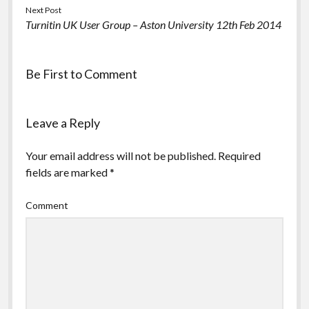
Next Post
Turnitin UK User Group – Aston University 12th Feb 2014
Be First to Comment
Leave a Reply
Your email address will not be published.
Required
fields are marked
*
Comment