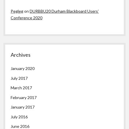
Pegleg
on
DURBBU20 Durham Blackboard Users’
Conference 2020
Archives
January 2020
July 2017
March 2017
February 2017
January 2017
July 2016
June 2016