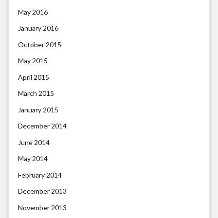
May 2016
January 2016
October 2015
May 2015
April 2015
March 2015
January 2015
December 2014
June 2014
May 2014
February 2014
December 2013
November 2013