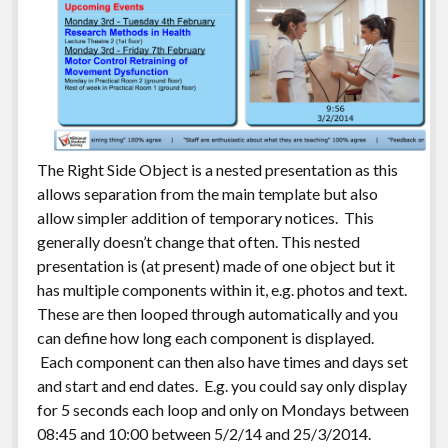
The Right Side Object is a nested presentation as this
allows separation from the main template but also
allow simpler addition of temporary notices. This
generally doesn’t change that often. This nested
presentation is (at present) made of one object but it
has multiple components within it, e.g. photos and text.
These are then looped through automatically and you
can define how long each component is displayed.
Each component can then also have times and days set
and start and end dates. E.g. you could say only display
for 5 seconds each loop and only on Mondays between
08:45 and 10:00 between 5/2/14 and 25/3/2014.